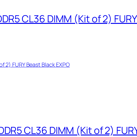
DR5 CL36 DIMM (Kit of 2) FURY
f 2) FURY Beast Black EXPO
DR5 CL36 DIMM (Kit of 2) FURY