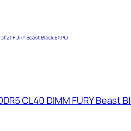
of 2) FURY Beast Black EXPO
DDR5 CL40 DIMM FURY Beast B