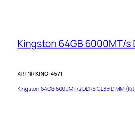
Kingston 64GB 6000MT/s D
ARTNR
KING-4571
Kingston 64GB 6000MT/s DDR5 CL36 DIMM (Kit 