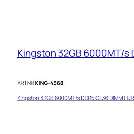
Kingston 32GB 6000MT/s 
ARTNR
KING-4568
Kingston 32GB 6000MT/s DDR5 CL36 DIMM FUR