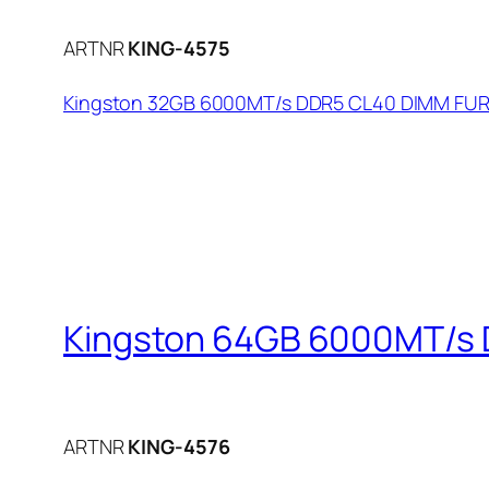
ARTNR
KING-4575
Kingston 32GB 6000MT/s DDR5 CL40 DIMM FUR
Kingston 64GB 6000MT/s D
ARTNR
KING-4576