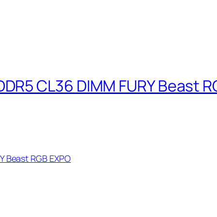
DDR5 CL36 DIMM FURY Beast R
Y Beast RGB EXPO