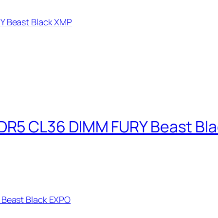
 Beast Black XMP
DR5 CL36 DIMM FURY Beast Bl
Beast Black EXPO