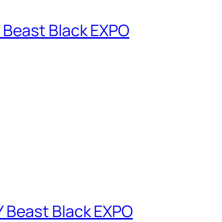
 Beast Black EXPO
 Beast Black EXPO