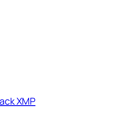
lack XMP