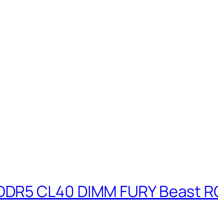
DDR5 CL40 DIMM FURY Beast 