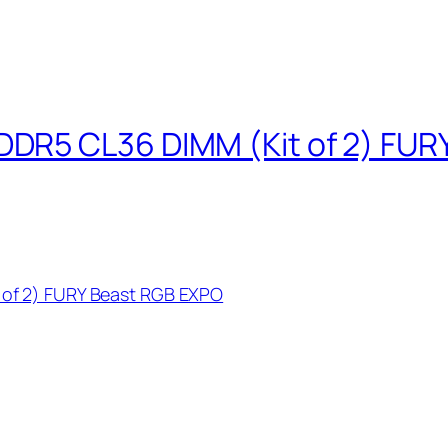
DR5 CL36 DIMM (Kit of 2) FUR
of 2) FURY Beast RGB EXPO