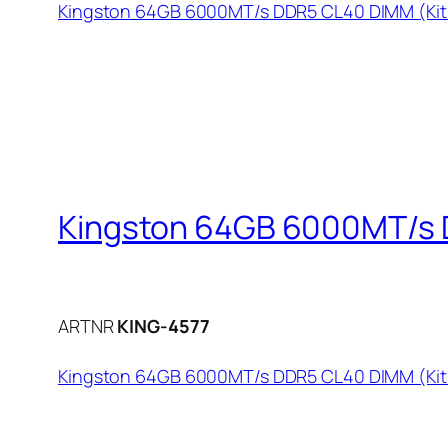
Kingston 64GB 6000MT/s DDR5 CL40 DIMM (Kit 
Kingston 64GB 6000MT/s D
ARTNR
KING-4577
Kingston 64GB 6000MT/s DDR5 CL40 DIMM (Kit 