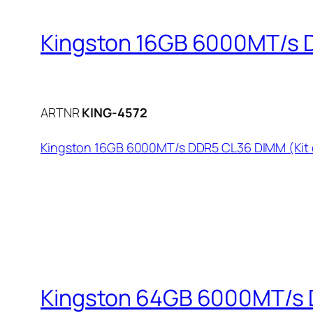
Kingston 16GB 6000MT/s D
ARTNR
KING-4572
Kingston 16GB 6000MT/s DDR5 CL36 DIMM (Kit o
Kingston 64GB 6000MT/s D