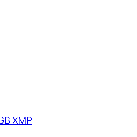
RGB XMP