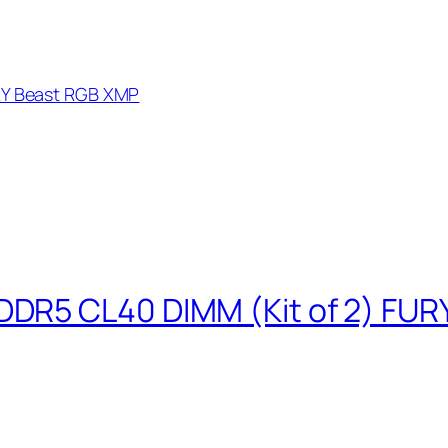
Y Beast RGB XMP
DR5 CL40 DIMM (Kit of 2) FUR