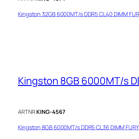
Kingston 32GB 6000MT/s DDR5 CL40 DIMM FURY
Kingston 8GB 6000MT/s D
ARTNR
KING-4567
Kingston 8GB 6000MT/s DDR5 CL36 DIMM FURY 