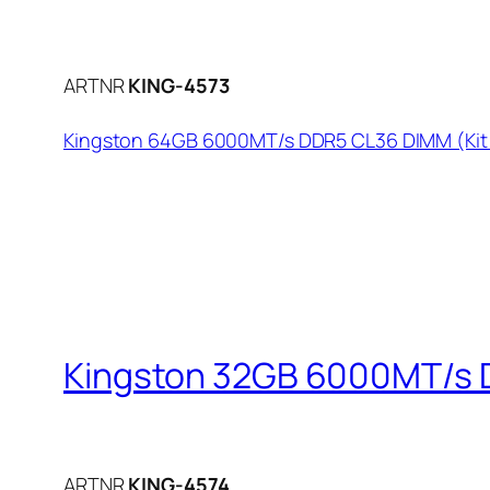
ARTNR
KING-4573
Kingston 64GB 6000MT/s DDR5 CL36 DIMM (Kit 
Kingston 32GB 6000MT/s 
ARTNR
KING-4574