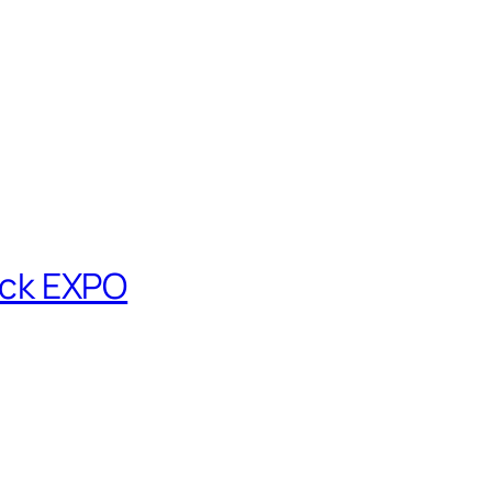
ack EXPO