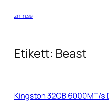
Hoppa
till
zmm.se
innehåll
Etikett:
Beast
Kingston 32GB 6000MT/s 