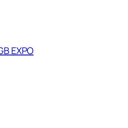
GB EXPO