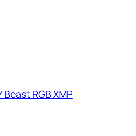
Y Beast RGB XMP