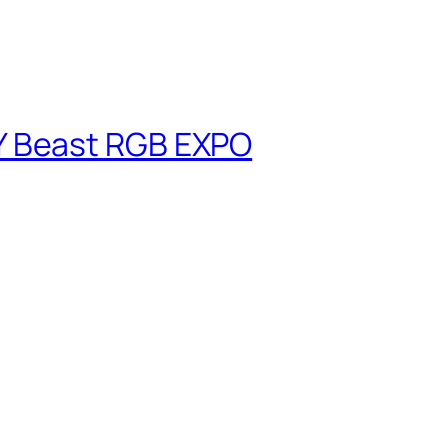
Y Beast RGB EXPO