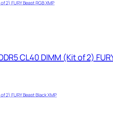
of 2) FURY Beast RGB XMP
DR5 CL40 DIMM (Kit of 2) FUR
of 2) FURY Beast Black XMP