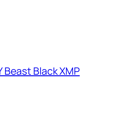
Y Beast Black XMP