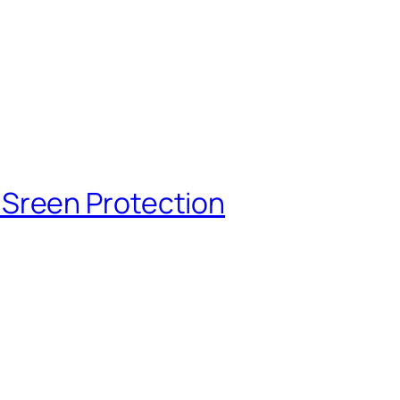
Sreen Protection