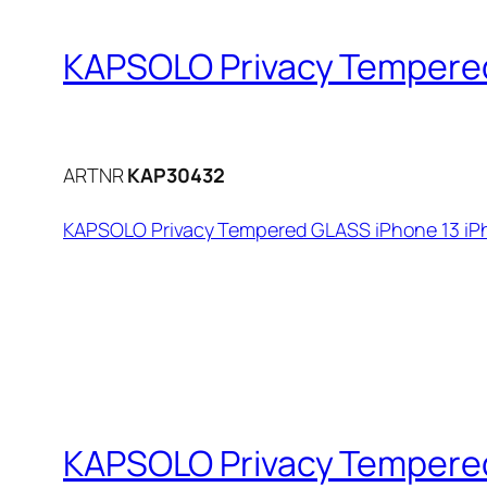
KAPSOLO Privacy Tempered 
ARTNR
KAP30432
KAPSOLO Privacy Tempered GLASS iPhone 13 iPho
KAPSOLO Privacy Tempered 