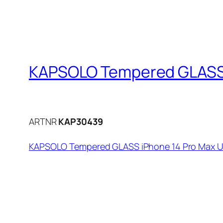
KAPSOLO Tempered GLASS i
ARTNR
KAP30439
KAPSOLO Tempered GLASS iPhone 14 Pro Max Ul