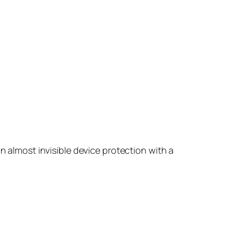
n almost invisible device protection with a