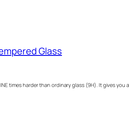
Tempered Glass
INE times harder than ordinary glass (9H). It gives you a