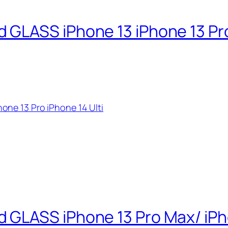
GLASS iPhone 13 iPhone 13 Pro 
ne 13 Pro iPhone 14 Ulti
GLASS iPhone 13 Pro Max/ iPho