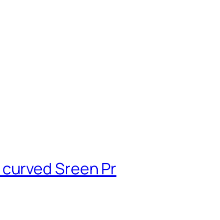
 curved Sreen Pr