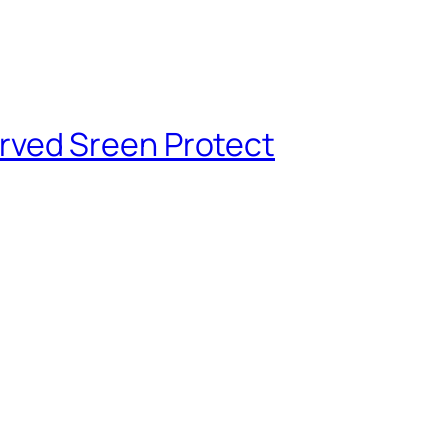
rved Sreen Protect