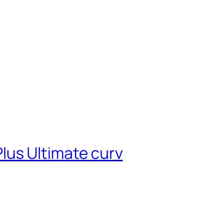
lus Ultimate curv