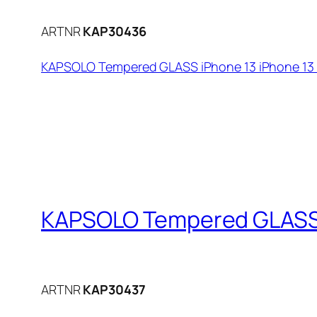
ARTNR
KAP30436
KAPSOLO Tempered GLASS iPhone 13 iPhone 13 P
KAPSOLO Tempered GLASS iP
ARTNR
KAP30437