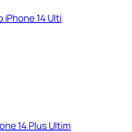
iPhone 14 Ulti
ne 14 Plus Ultim