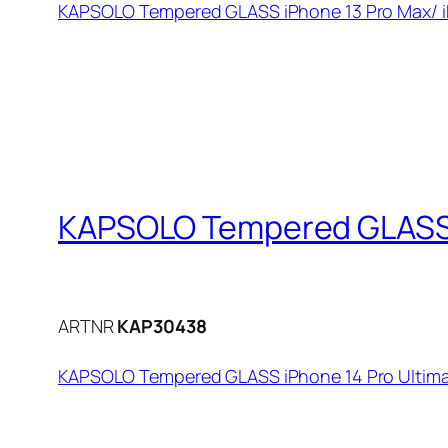
KAPSOLO Tempered GLASS iPhone 13 Pro Max/ iP
KAPSOLO Tempered GLASS i
ARTNR
KAP30438
KAPSOLO Tempered GLASS iPhone 14 Pro Ultima