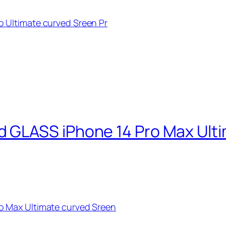
 Ultimate curved Sreen Pr
 GLASS iPhone 14 Pro Max Ulti
 Max Ultimate curved Sreen