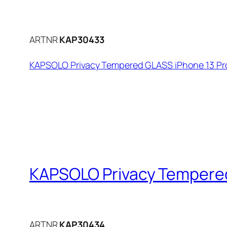
ARTNR
KAP30433
KAPSOLO Privacy Tempered GLASS iPhone 13 Pro
KAPSOLO Privacy Tempered 
ARTNR
KAP30434