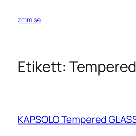
Hoppa
till
zmm.se
innehåll
Etikett:
Tempere
KAPSOLO Tempered GLASS iP