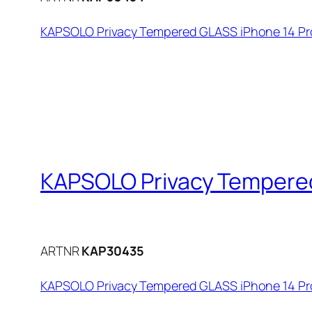
KAPSOLO Privacy Tempered GLASS iPhone 14 Pro
KAPSOLO Privacy Tempered
ARTNR
KAP30435
KAPSOLO Privacy Tempered GLASS iPhone 14 Pro