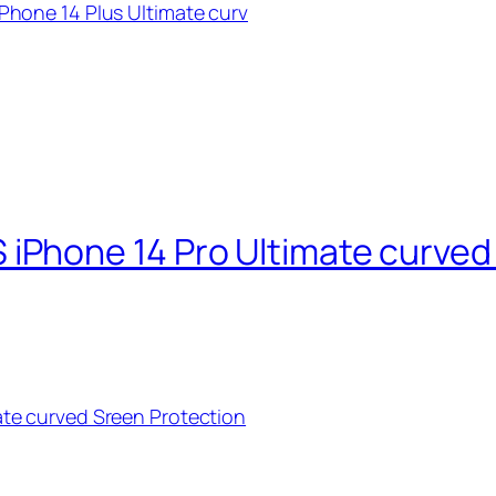
hone 14 Plus Ultimate curv
Phone 14 Pro Ultimate curved 
te curved Sreen Protection