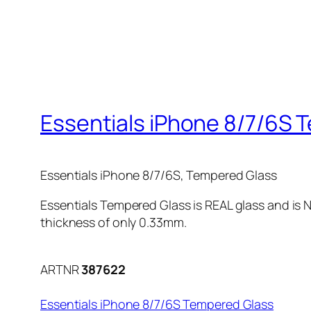
Essentials iPhone 8/7/6S 
Essentials iPhone 8/7/6S, Tempered Glass
Essentials Tempered Glass is REAL glass and is N
thickness of only 0.33mm.
ARTNR
387622
Essentials iPhone 8/7/6S Tempered Glass