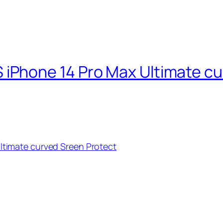
Phone 14 Pro Max Ultimate cu
timate curved Sreen Protect