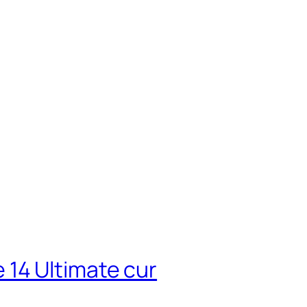
14 Ultimate cur