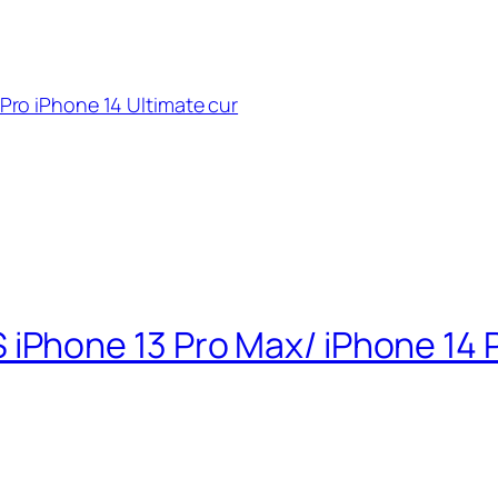
ro iPhone 14 Ultimate cur
hone 13 Pro Max/ iPhone 14 P