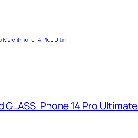
 Max/ iPhone 14 Plus Ultim
GLASS iPhone 14 Pro Ultimate