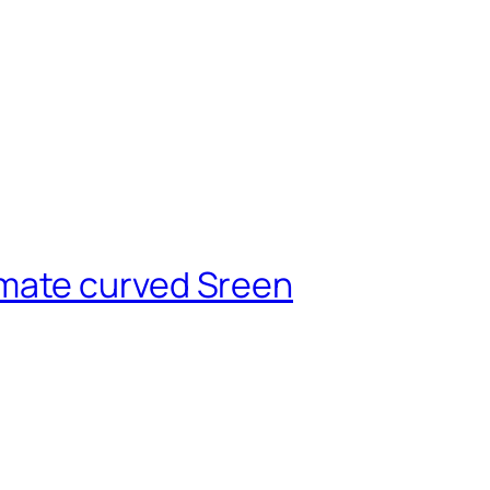
mate curved Sreen