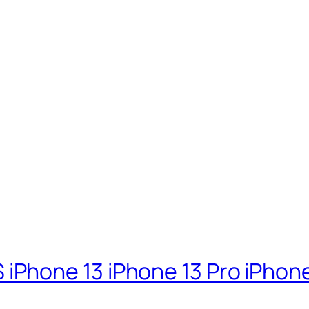
d
hone 13 iPhone 13 Pro iPhone 